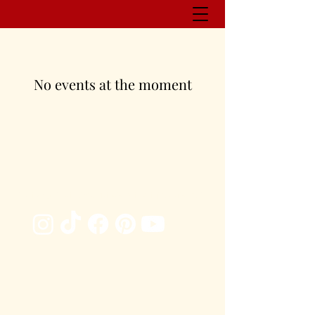
No events at the moment
management@whitneyhansonpoetry.com